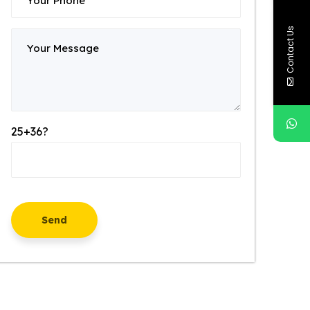
Contact Us
25+36?