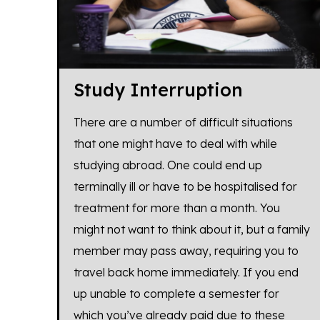
Study Interruption
There are a number of difficult situations
that one might have to deal with while
studying abroad. One could end up
terminally ill or have to be hospitalised for
treatment for more than a month. You
might not want to think about it, but a family
member may pass away, requiring you to
travel back home immediately. If you end
up unable to complete a semester for
which you’ve already paid due to these