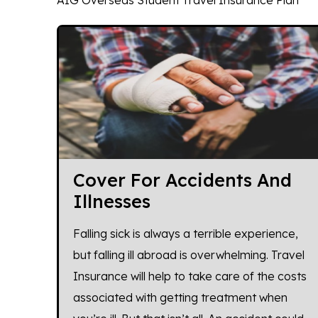
AIG Overseas Student Travel Insurance Plan
Cover For Accidents And
Illnesses
Falling sick is always a terrible experience,
but falling ill abroad is overwhelming. Travel
Insurance will help to take care of the costs
associated with getting treatment when