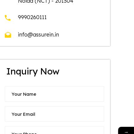
Noida (NCT) - 201304
9990260111
info@assurein.in
Inquiry Now
→