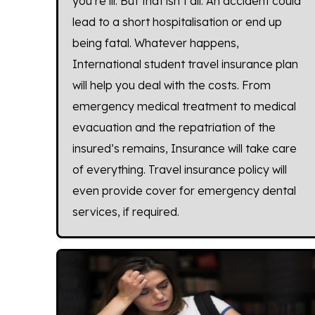
you’re ill. But that isn’t all. An accident could
lead to a short hospitalisation or end up
being fatal. Whatever happens,
International student travel insurance plan
will help you deal with the costs. From
emergency medical treatment to medical
evacuation and the repatriation of the
insured’s remains, Insurance will take care
of everything. Travel insurance policy will
even provide cover for emergency dental
services, if required.