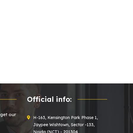
Official info:
 get our
H-163, Kensington Park Phase 1,
Jaypee Wishtown, Sector -133,
Noida (NCT) - 201304