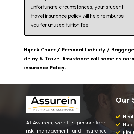
unfortunate circumstances, your student
travel insurance policy will help reimburse
you for unused tuition fee.
Hijack Cover / Personal Liability / Baggage
delay & Travel Assistance will same as nor
insurance Policy.
Our 
Heal
At Assurein, we offer personalized
Home
risk management and insurance
Fire