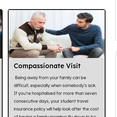
Compassionate Visit
Being away from your family can be
difficult, especially when somebody’s sick.
If you’re hospitalised for more than seven
consecutive days, your student travel
insurance policy will help look after the cost
of having a family member fly down to be