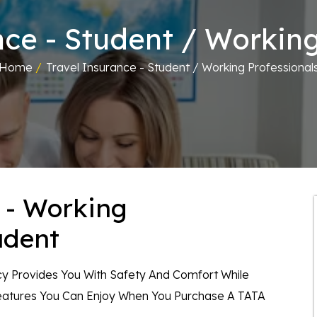
nce - Student / Working
Home
/
Travel Insurance - Student / Working Professional
 - Working
udent
icy Provides You With Safety And Comfort While
Features You Can Enjoy When You Purchase A TATA