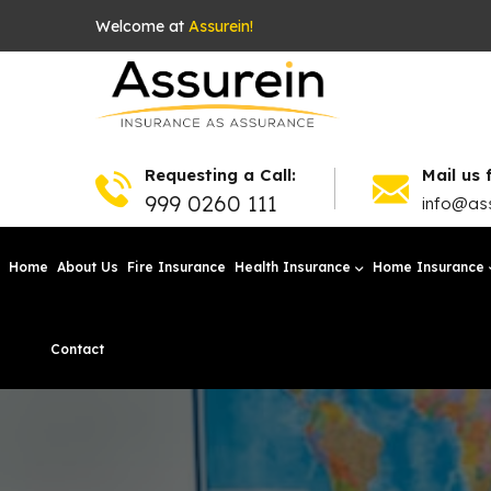
Welcome at
Assurein!
Requesting a Call:
Mail us 
999 0260 111
info@ass
Home
About Us
Fire Insurance
Health Insurance
Home Insurance
Contact