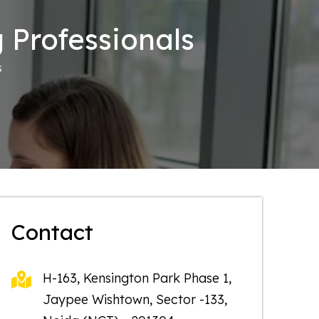
 Professionals
s
Contact
H-163, Kensington Park Phase 1,
Jaypee Wishtown, Sector -133,