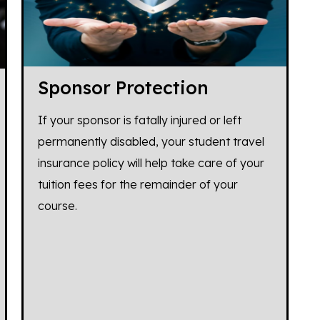
Sponsor Protection
If your sponsor is fatally injured or left
permanently disabled, your student travel
insurance policy will help take care of your
tuition fees for the remainder of your
course.