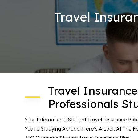
Travel Insura
Travel Insurance
Professionals St
Your International Student Travel Insurance Pol
You’re Studying Abroad. Here’s A Look At The 