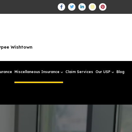
aypee Wishtown
surance
Miscellaneous Insurance
Claim Services
Our USP
Blog