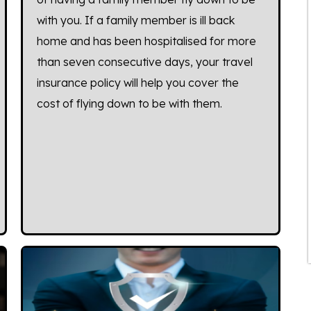
with you. If a family member is ill back
home and has been hospitalised for more
than seven consecutive days, your travel
insurance policy will help you cover the
cost of flying down to be with them.