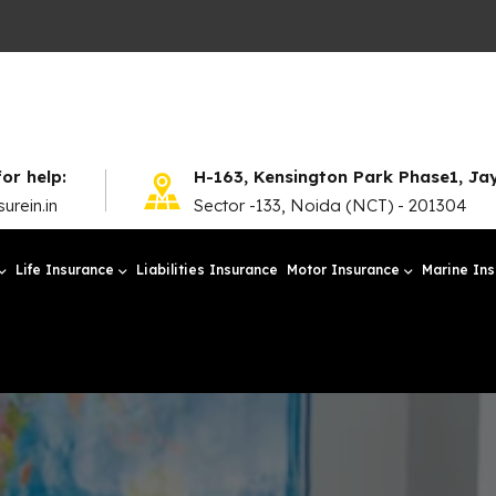
for help:
H-163, Kensington Park Phase1, J
urein.in
Sector -133, Noida (NCT) - 201304
Life Insurance
Liabilities Insurance
Motor Insurance
Marine In