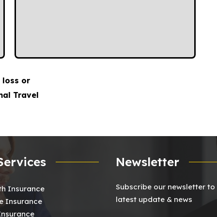
 loss or
mal Travel
Services
Newsletter
Subscribe our newsletter to
th Insurance
latest update & news
 Insurance
 Insurance