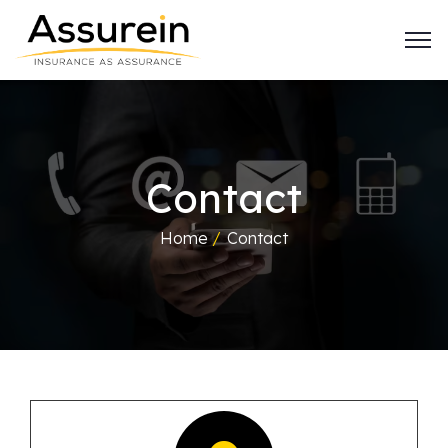
Contact
Home
/
Contact