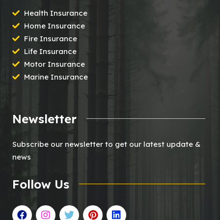
Health Insurance
Home Insurance
Fire Insurance
Life Insurance
Motor Insurance
Marine Insurance
Newsletter
Subscribe our newsletter to get our latest update &
news
Follow Us