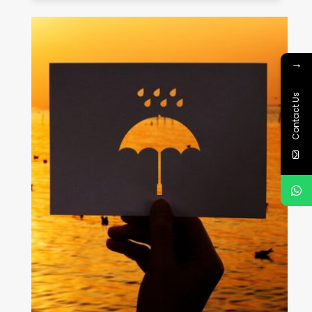
→
Contact Us