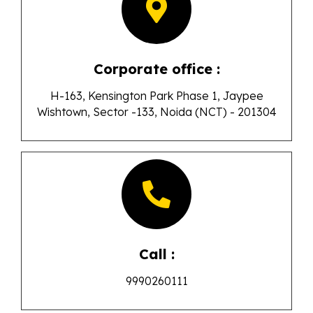
Corporate office :
H-163, Kensington Park Phase 1, Jaypee
Wishtown, Sector -133, Noida (NCT) - 201304
Call :
9990260111