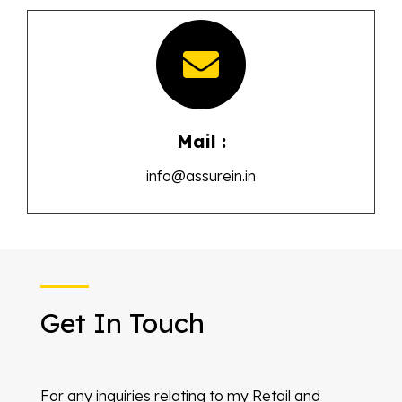
Mail :
info@assurein.in
Get In Touch
For any inquiries relating to my Retail and