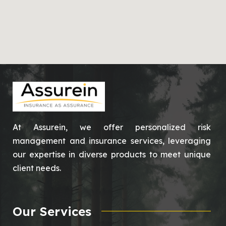
At Assurein, we offer personalized risk
management and insurance services, leveraging
our expertise in diverse products to meet unique
client needs.
Our Services