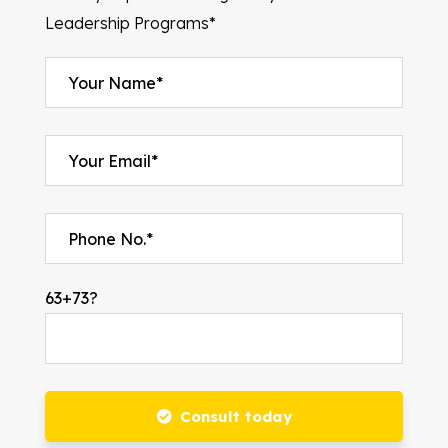
Leadership Programs*
63+73?
Consult today