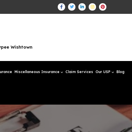
aypee Wishtown
surance
Miscellaneous Insurance
Claim Services
Our USP
Blog