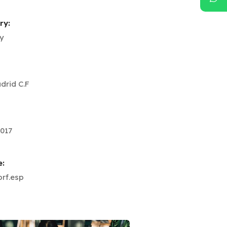
ry:
y
drid C.F
017
e:
rf.esp