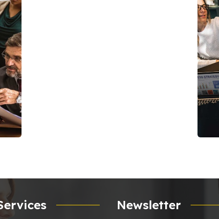
C
C
Services
Newsletter