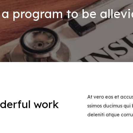
a program to be allevi
At vero eos et accu
derful work
ssimos ducimus qui 
!
deleniti atque corru