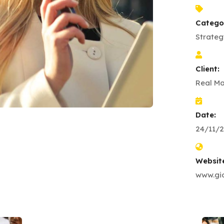
Catego
Strateg
Client:
Real Ma
Date:
24/11/2
Websit
www.gio
Business Growth
Coaching