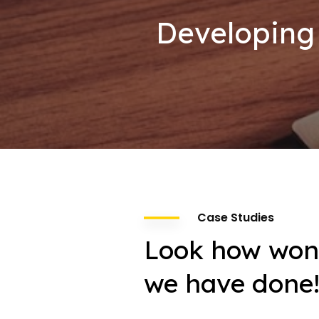
Developing 
Case Studies
Look how won
we have done