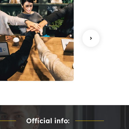
han Agency
Data Analytics
oaching
Strategy
Official info: