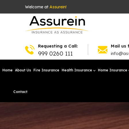
Welcome at
Assurein!
Requesting a Call:
Mail us 
999 0260 111
info@ass
Home
About Us
Fire Insurance
Health Insurance
Home Insurance
Contact