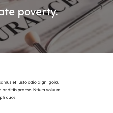
ate poverty.
samus et iusto odio digni goiku
blanditiis praese. Ntium voluum
pti quos.