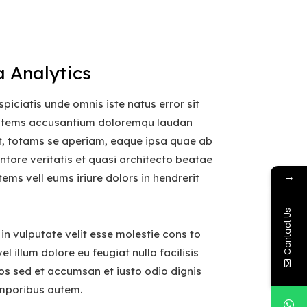
 Analytics
spiciatis unde omnis iste natus error sit
atems accusantium doloremqu laudan
t, totams se aperiam, eaque ipsa quae ab
ventore veritatis et quasi architecto beatae
→
tems vell eums iriure dolors in hendrerit
Contact Us
 in vulputate velit esse molestie cons to
el illum dolore eu feugiat nulla facilisis
os sed et accumsan et iusto odio dignis
mporibus autem.