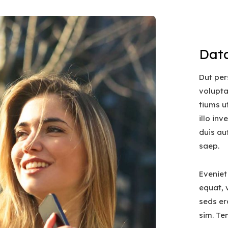
Data
Dut per
volupt
tiums u
illo in
duis au
saep.
Eveniet
equat, v
seds er
sim. Te