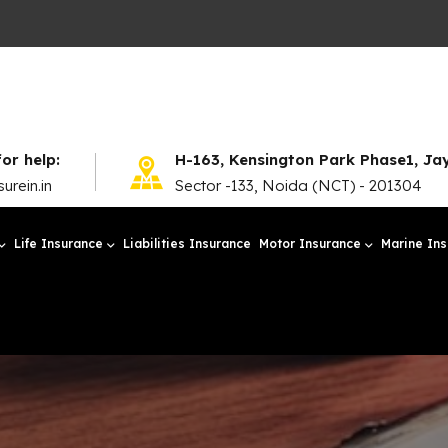
for help:
H-163, Kensington Park Phase1, J
urein.in
Sector -133, Noida (NCT) - 201304
Life Insurance
Liabilities Insurance
Motor Insurance
Marine In