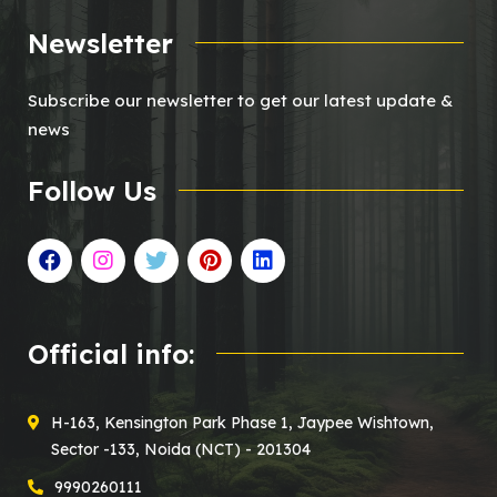
Newsletter
Subscribe our newsletter to get our latest update &
news
Follow Us
Official info:
H-163, Kensington Park Phase 1, Jaypee Wishtown,
Sector -133, Noida (NCT) - 201304
9990260111