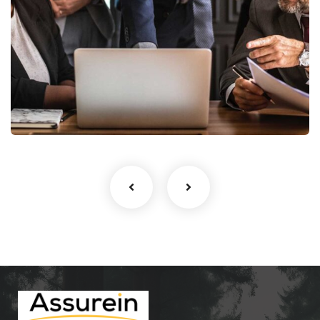
Finance Strategy
Facilitation