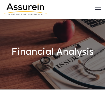
Financial Analysis