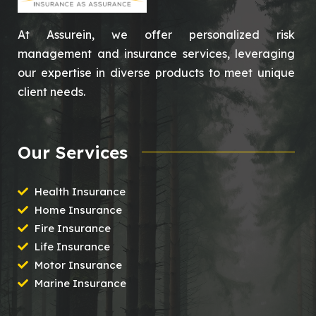
At Assurein, we offer personalized risk
management and insurance services, leveraging
our expertise in diverse products to meet unique
client needs.
Our Services
Health Insurance
Home Insurance
Fire Insurance
Life Insurance
Motor Insurance
Marine Insurance