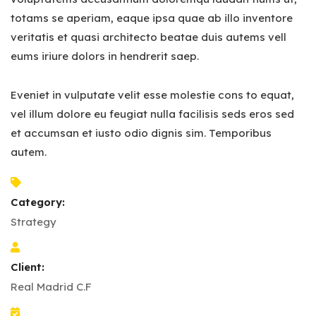
totams se aperiam, eaque ipsa quae ab illo inventore
veritatis et quasi architecto beatae duis autems vell
eums iriure dolors in hendrerit saep.
Eveniet in vulputate velit esse molestie cons to equat,
vel illum dolore eu feugiat nulla facilisis seds eros sed
et accumsan et iusto odio dignis sim. Temporibus
autem.
Category:
Strategy
Client:
Real Madrid C.F