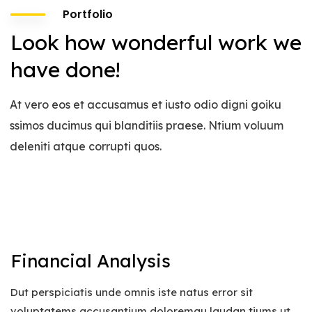
Portfolio
Look how wonderful work we
have done!
At vero eos et accusamus et iusto odio digni goiku
ssimos ducimus qui blanditiis praese. Ntium voluum
deleniti atque corrupti quos.
Financial Analysis
Dut perspiciatis unde omnis iste natus error sit
voluptatems accusantium doloremqu laudan tiums ut,