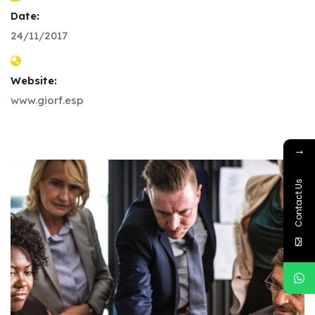
Date:
24/11/2017
Website:
www.giorf.esp
→
Contact Us