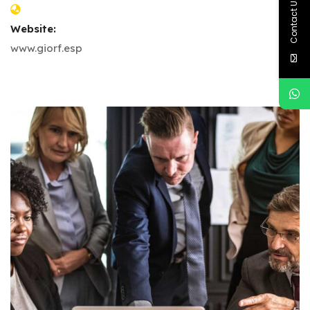
Contact Us
Website:
www.giorf.esp