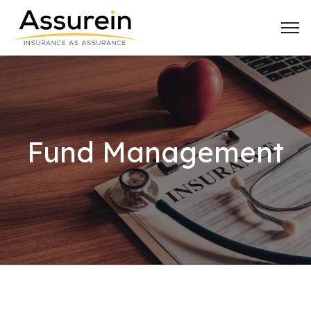
Fund Management