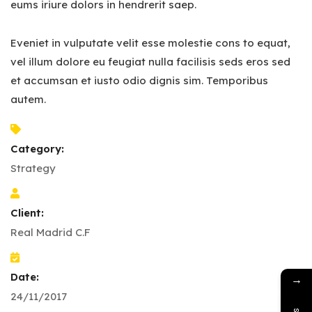
eums iriure dolors in hendrerit saep.
Eveniet in vulputate velit esse molestie cons to equat,
vel illum dolore eu feugiat nulla facilisis seds eros sed
et accumsan et iusto odio dignis sim. Temporibus
autem.
Category:
Strategy
Client:
Real Madrid C.F
Date:
→
24/11/2017