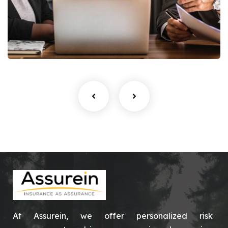
Finance Strategy
Facilitation
At Assurein, we offer personalized risk