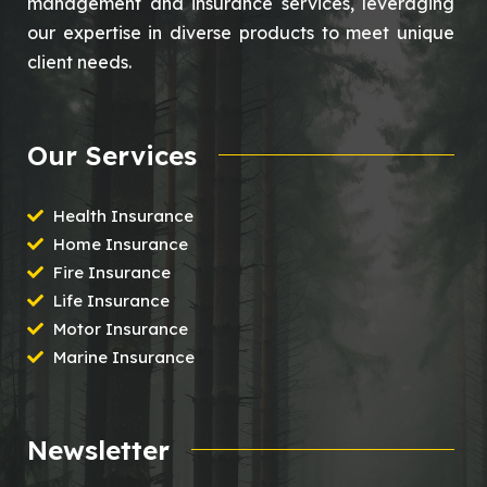
management and insurance services, leveraging
our expertise in diverse products to meet unique
client needs.
Our Services
Health Insurance
Home Insurance
Fire Insurance
Life Insurance
Motor Insurance
Marine Insurance
Newsletter