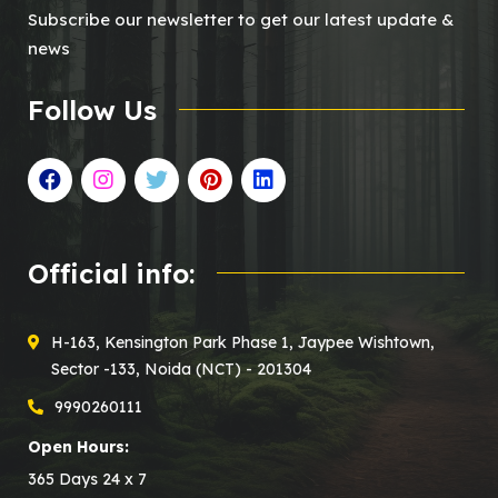
Subscribe our newsletter to get our latest update &
news
Follow Us
Official info:
H-163, Kensington Park Phase 1, Jaypee Wishtown,
Sector -133, Noida (NCT) - 201304
9990260111
Open Hours:
365 Days 24 x 7