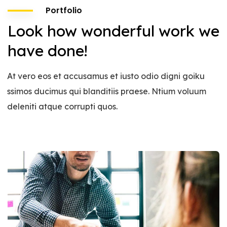
Portfolio
Look how wonderful work we
have done!
At vero eos et accusamus et iusto odio digni goiku
ssimos ducimus qui blanditiis praese. Ntium voluum
deleniti atque corrupti quos.