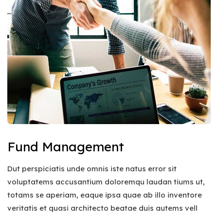
Fund Management
Dut perspiciatis unde omnis iste natus error sit
voluptatems accusantium doloremqu laudan tiums ut,
totams se aperiam, eaque ipsa quae ab illo inventore
veritatis et quasi architecto beatae duis autems vell