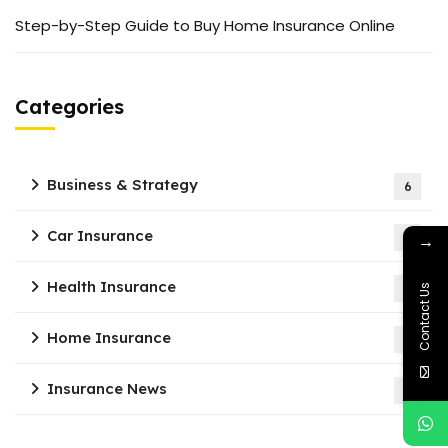
Step-by-Step Guide to Buy Home Insurance Online
Categories
Business & Strategy
6
Car Insurance
4
→
Health Insurance
7
Contact Us
Home Insurance
2
Insurance News
1