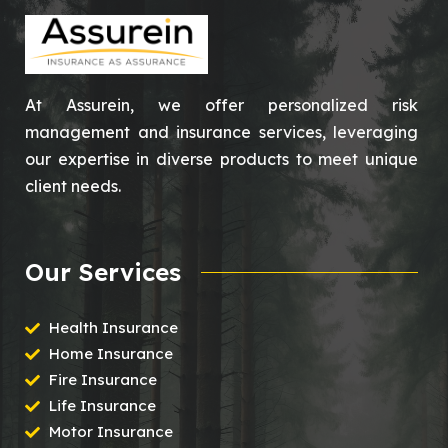
At Assurein, we offer personalized risk
management and insurance services, leveraging
our expertise in diverse products to meet unique
client needs.
Our Services
Health Insurance
Home Insurance
Fire Insurance
Life Insurance
Motor Insurance