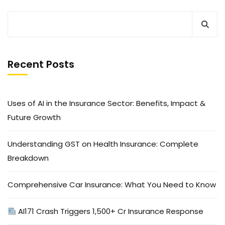
Recent Posts
Uses of AI in the Insurance Sector: Benefits, Impact &
Future Growth
Understanding GST on Health Insurance: Complete
Breakdown
Comprehensive Car Insurance: What You Need to Know
AI171 Crash Triggers ₹1,500+ Cr Insurance Response