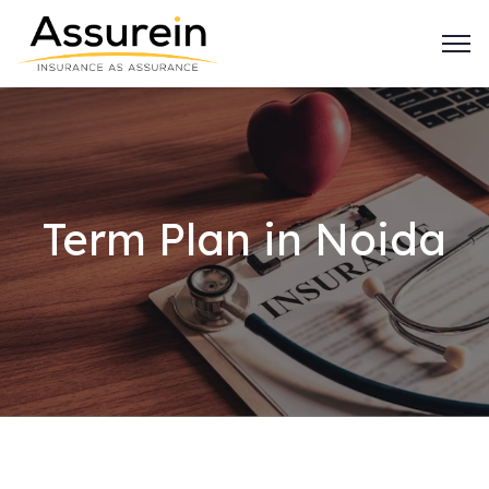
Term Plan in Noida