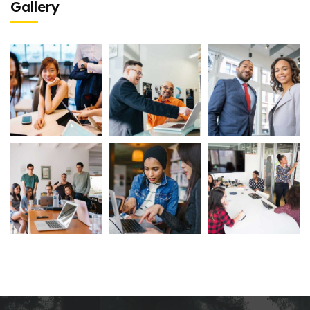
Gallery