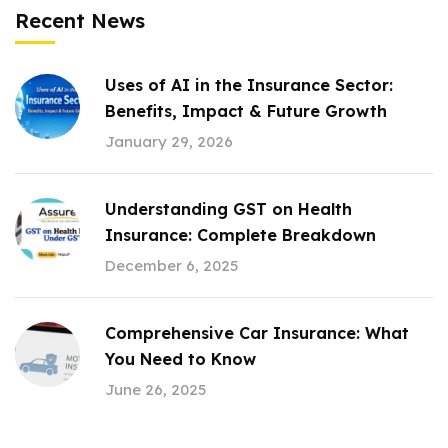
Recent News
Uses of AI in the Insurance Sector:
Benefits, Impact & Future Growth
January 29, 2026
Understanding GST on Health
Insurance: Complete Breakdown
December 6, 2025
Comprehensive Car Insurance: What
You Need to Know
June 26, 2025