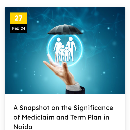
27
Feb 24
A Snapshot on the Significance
of Mediclaim and Term Plan in
Noida