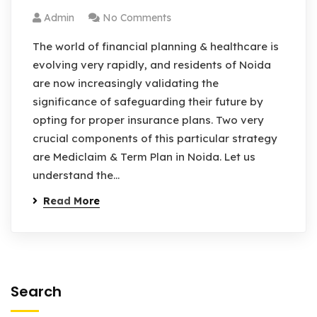
Admin
No Comments
The world of financial planning & healthcare is
evolving very rapidly, and residents of Noida
are now increasingly validating the
significance of safeguarding their future by
opting for proper insurance plans. Two very
crucial components of this particular strategy
are Mediclaim & Term Plan in Noida. Let us
understand the…
Read More
Search