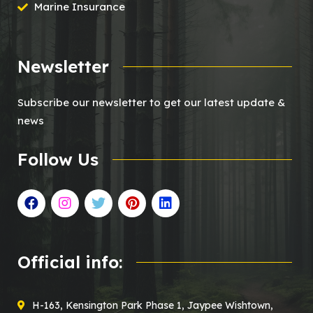
Marine Insurance
Newsletter
Subscribe our newsletter to get our latest update &
news
Follow Us
Official info:
H-163, Kensington Park Phase 1, Jaypee Wishtown,