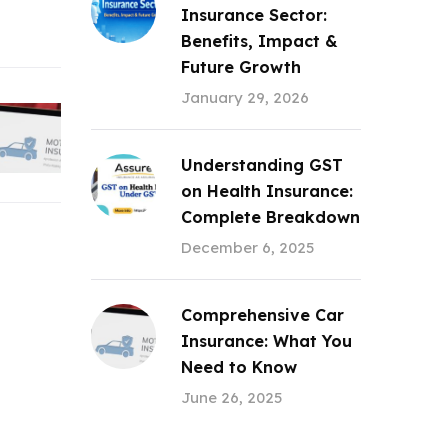
Insurance Sector:
Benefits, Impact &
Future Growth
January 29, 2026
Understanding GST
on Health Insurance:
Complete Breakdown
December 6, 2025
Comprehensive Car
Insurance: What You
Need to Know
June 26, 2025