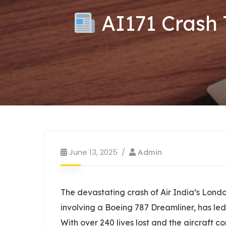
AI171 Crash 
June 13, 2025
Admin
The devastating crash of Air India’s Lon
involving a Boeing 787 Dreamliner, has led 
With over 240 lives lost and the aircraft 