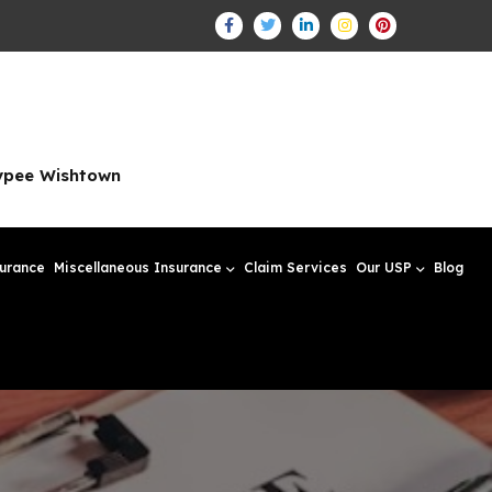
aypee Wishtown
surance
Miscellaneous Insurance
Claim Services
Our USP
Blog