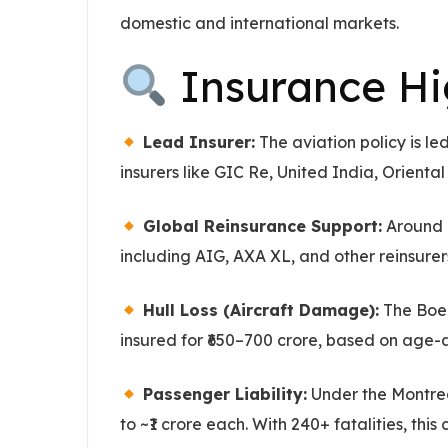
domestic and international markets.
Insurance Hig
Lead Insurer:
The aviation policy is l
insurers like GIC Re, United India, Orient
Global Reinsurance Support:
Around 9
including AIG, AXA XL, and other reinsur
Hull Loss (Aircraft Damage):
The Boein
insured for ₹650–700 crore, based on age-
Passenger Liability:
Under the Montrea
to ~₹1 crore each. With 240+ fatalities, thi