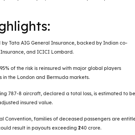
hlights:
ed by Tata AIG General Insurance, backed by Indian co-
al Insurance, and ICICI Lombard.
5% of the risk is reinsured with major global players
ers in the London and Bermuda markets.
g 787-8 aircraft, declared a total loss, is estimated to b
adjusted insured value.
l Convention, families of deceased passengers are entitl
s could result in payouts exceeding ₹240 crore.