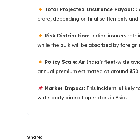
Total Projected Insurance Payout:
Co
crore, depending on final settlements and 
Risk Distribution:
Indian insurers reta
while the bulk will be absorbed by foreign 
Policy Scale:
Air India’s fleet-wide avi
annual premium estimated at around ₹250 
Market Impact:
This incident is likely
wide-body aircraft operators in Asia.
Share: