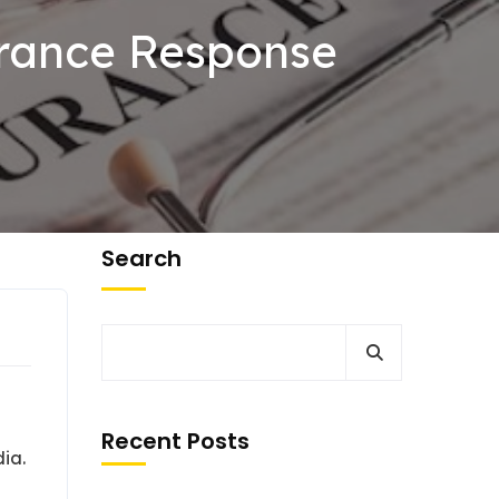
surance Response
Search
Recent Posts
dia.