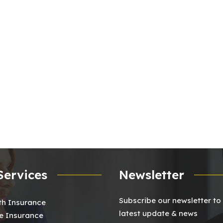
Services
Newsletter
Subscribe our newsletter to
th Insurance
latest update & news
 Insurance