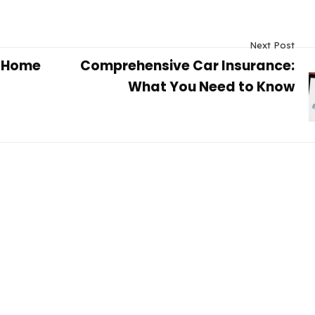
Next Post
y Home
Comprehensive Car Insurance:
What You Need to Know