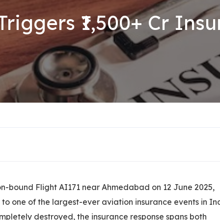
Triggers ₹1,500+ Cr In
don-bound Flight AI171 near Ahmedabad on 12 June 2025,
to one of the largest-ever aviation insurance events in In
completely destroyed, the insurance response spans both