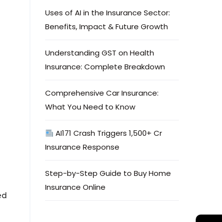
Uses of AI in the Insurance Sector:
Benefits, Impact & Future Growth
Understanding GST on Health
Insurance: Complete Breakdown
Comprehensive Car Insurance:
What You Need to Know
AI171 Crash Triggers ₹1,500+ Cr
Insurance Response
e
Step-by-Step Guide to Buy Home
Insurance Online
ed
→