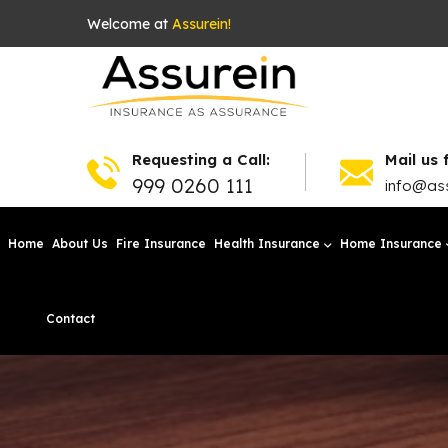
Welcome at
Assurein!
Requesting a Call:
Mail us 
999 0260 111
info@ass
Home
About Us
Fire Insurance
Health Insurance
Home Insurance
Contact