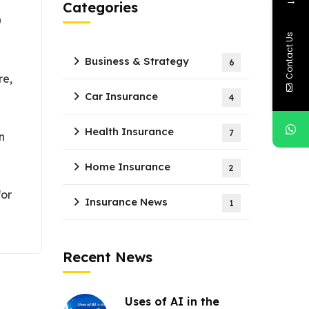
Categories
0
Contact Us
Business & Strategy
6
re,
Car Insurance
4
Health Insurance
7
n
Home Insurance
2
for
Insurance News
1
Recent News
Uses of AI in the