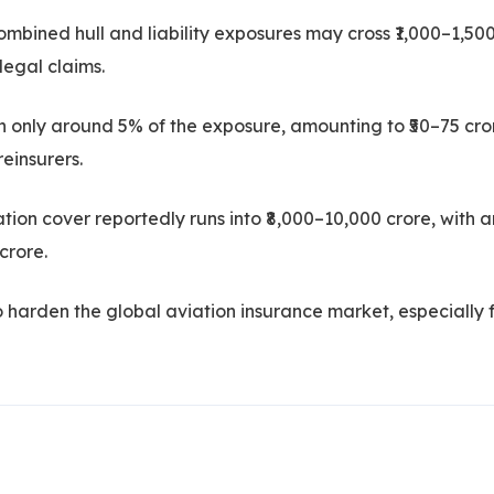
mbined hull and liability exposures may cross ₹1,000–1,50
legal claims.
in only around 5% of the exposure, amounting to ₹50–75 cro
reinsurers.
ation cover reportedly runs into ₹8,000–10,000 crore, with a
crore.
 to harden the global aviation insurance market, especially 