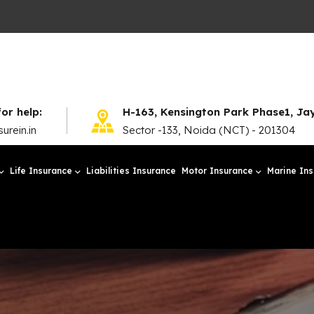
for help:
H-163, Kensington Park Phase1, J
urein.in
Sector -133, Noida (NCT) - 201304
Life Insurance
Liabilities Insurance
Motor Insurance
Marine In