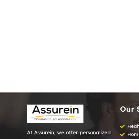
Our 
Heal
At Assurein, we offer personalized
Home