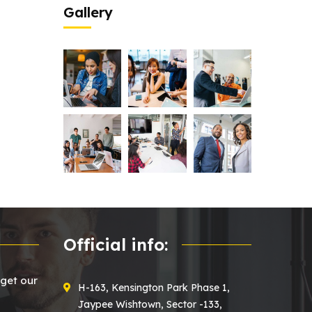
Gallery
Official info:
 get our
H-163, Kensington Park Phase 1,
Jaypee Wishtown, Sector -133,