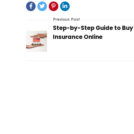
Previous Post
Step-by-Step Guide to Bu
Insurance Online