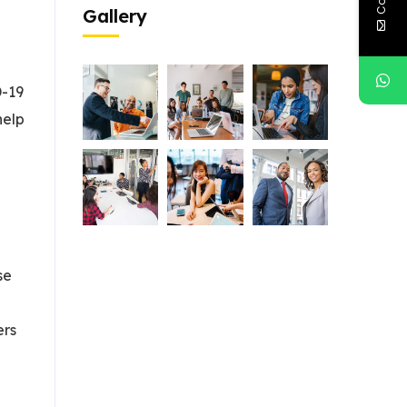
Gallery
D-19
help
se
ers