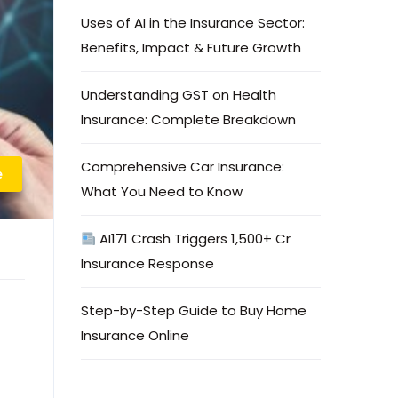
Uses of AI in the Insurance Sector:
Benefits, Impact & Future Growth
Understanding GST on Health
Insurance: Complete Breakdown
Comprehensive Car Insurance:
e
What You Need to Know
AI171 Crash Triggers ₹1,500+ Cr
Insurance Response
Step-by-Step Guide to Buy Home
Insurance Online