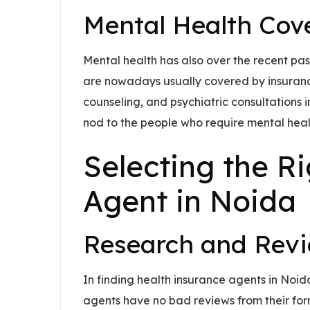
Mental Health Cov
Mental health has also over the recent pas
are nowadays usually covered by insurance
counseling, and psychiatric consultations i
nod to the people who require mental heal
Selecting the R
Agent in Noida
Research and Rev
In finding health insurance agents in Noi
agents have no bad reviews from their form