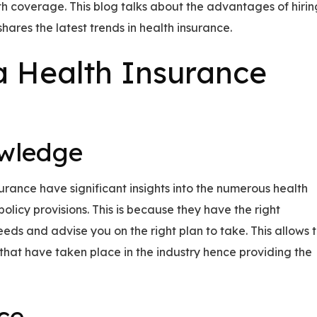
lth coverage. This blog talks about the advantages of hirin
ares the latest trends in health insurance.
 Health Insurance
owledge
surance have significant insights into the numerous health
licy provisions. This is because they have the right
ds and advise you on the right plan to take. This allows 
that have taken place in the industry hence providing the
ce