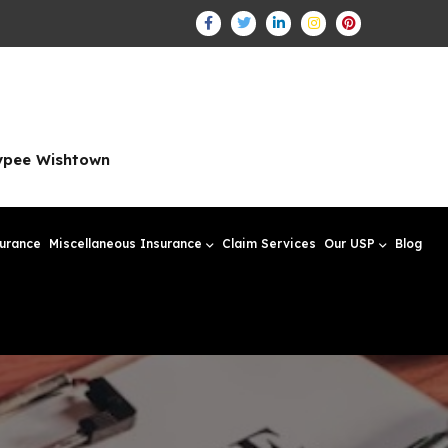
aypee Wishtown
surance
Miscellaneous Insurance
Claim Services
Our USP
Blog