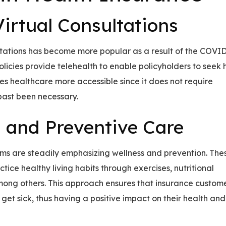
irtual Consultations
ltations has become more popular as a result of the COVI
icies provide telehealth to enable policyholders to seek 
es healthcare more accessible since it does not require
past been necessary.
 and Preventive Care
s are steadily emphasizing wellness and prevention. The
tice healthy living habits through exercises, nutritional
ng others. This approach ensures that insurance custom
get sick, thus having a positive impact on their health and