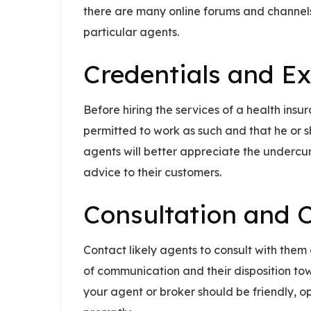
there are many online forums and channels
particular agents.
Credentials and E
Before hiring the services of a health insu
permitted to work as such and that he or s
agents will better appreciate the undercurr
advice to their customers.
Consultation and
Contact likely agents to consult with the
of communication and their disposition tow
your agent or broker should be friendly, 