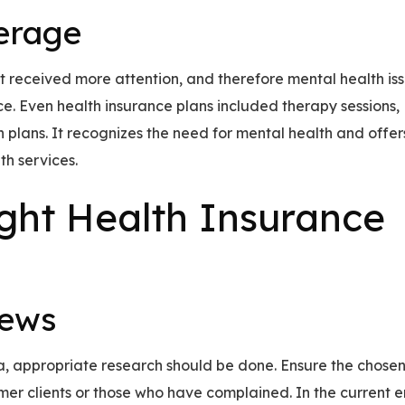
erage
t received more attention, and therefore mental health is
. Even health insurance plans included therapy sessions,
n plans. It recognizes the need for mental health and offer
th services.
ight Health Insurance
iews
da, appropriate research should be done. Ensure the chose
er clients or those who have complained. In the current e