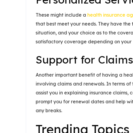
These might include a
health insurance ag
that best meet your needs. They have the ti
situation, and your choice as to the cover
satisfactory coverage depending on your p
Support for Claim
Another important benefit of having a heal
involving claims and renewals. In terms of
assist you in explaining insurance claims, 
prompt you for renewal dates and help wi
any breaks.
Trending Topics