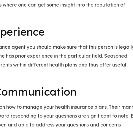
 where one can get some insight into the reputation of
xperience
rance agent you should make sure that this person is legall
he has prior experience in the particular field. Seasoned
ents within different health plans and thus offer useful
 Communication
m on how to manage your health insurance plans. Their man
ard responding to your questions are significant to note. B
open and able to address your questions and concerns