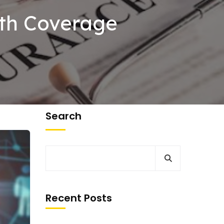
lth Coverage
Search
Recent Posts