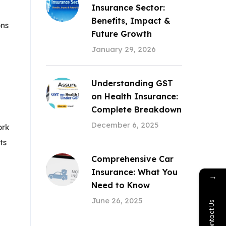
Insurance Sector:
Benefits, Impact &
ons
Future Growth
January 29, 2026
Understanding GST
on Health Insurance:
Complete Breakdown
December 6, 2025
ork
ts
Comprehensive Car
Insurance: What You
→
Need to Know
June 26, 2025
Contact Us