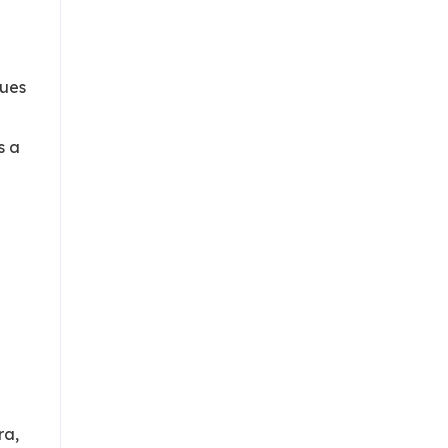
sues
s a
n
ra,