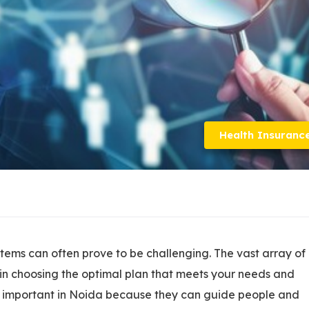
Health Insuranc
tems can often prove to be challenging. The vast array of
 in choosing the optimal plan that meets your needs and
y important in Noida because they can guide people and