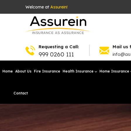
Welcome at
Assurein!
Requesting a Call:
Mail us 
999 0260 111
info@ass
Home
About Us
Fire Insurance
Health Insurance
Home Insurance
Contact