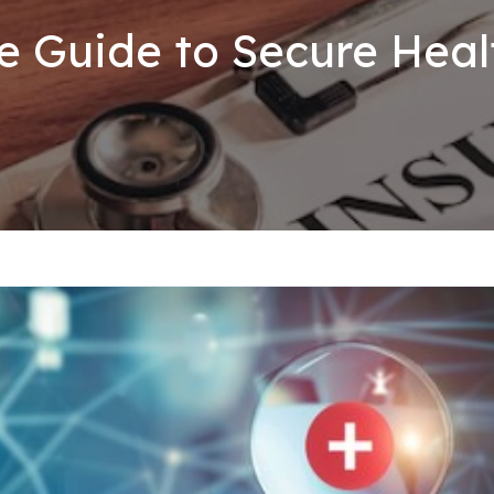
e Guide to Secure Hea