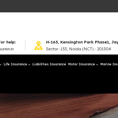
for help:
H-163, Kensington Park Phase1, J
urein.in
Sector -133, Noida (NCT) - 201304
Life Insurance
Liabilities Insurance
Motor Insurance
Marine In