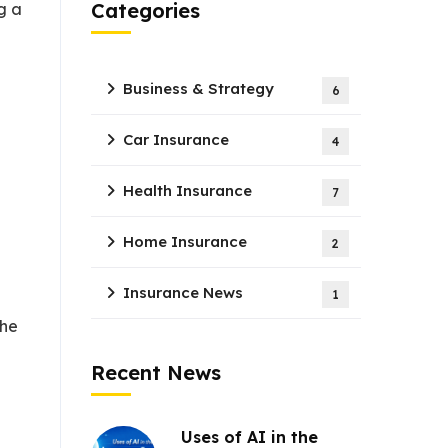
Categories
g a
Business & Strategy
6
Car Insurance
4
Health Insurance
7
Home Insurance
2
Insurance News
1
the
Recent News
Uses of AI in the