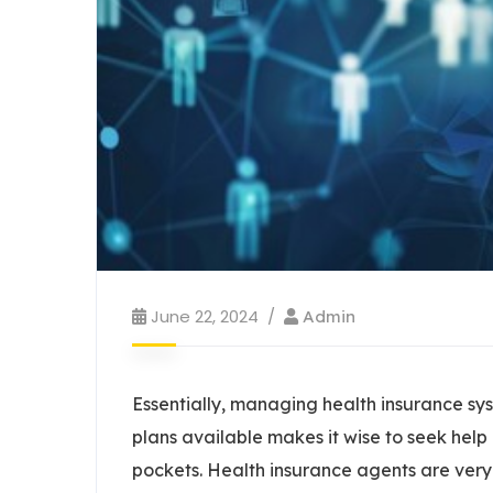
June 22, 2024
Admin
Essentially, managing health insurance sys
plans available makes it wise to seek help
pockets. Health insurance agents are ver