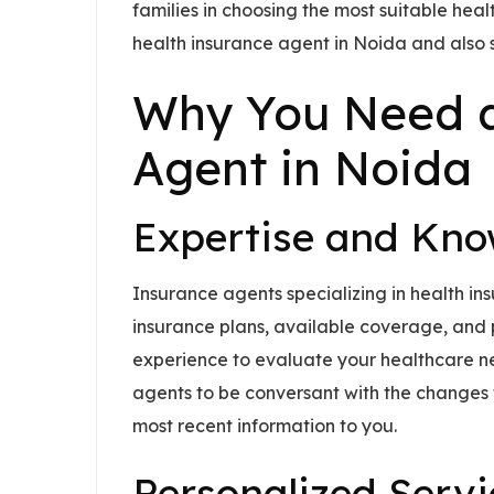
families in choosing the most suitable hea
health insurance agent in Noida and also sh
Why You Need a
Agent in Noida
Expertise and Kn
Insurance agents specializing in health in
insurance plans, available coverage, and po
experience to evaluate your healthcare nee
agents to be conversant with the changes 
most recent information to you.
Personalized Servi