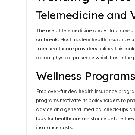
Telemedicine and V
The use of telemedicine and virtual consu
outbreak. Most modern health insurance pol
from healthcare providers online. This mak
actual physical presence which has in the 
Wellness Programs
Employer-funded health insurance program
programs motivate its policyholders to prac
advice and general medical check-ups amo
look for healthcare assistance before they 
insurance costs.