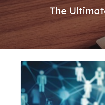
The Ultimat