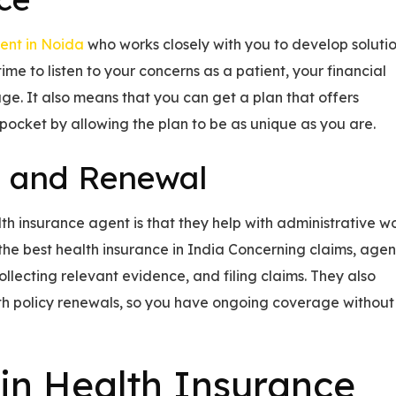
ent in Noida
who works closely with you to develop soluti
me to listen to your concerns as a patient, your financial
age. It also means that you can get a plan that offers
ocket by allowing the plan to be as unique as you are.
s and Renewal
th insurance agent is that they help with administrative w
 the best health insurance in India Concerning claims, agen
collecting relevant evidence, and filing claims. They also
th policy renewals, so you have ongoing coverage without
 in Health Insurance